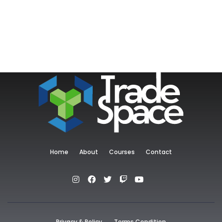
Home
About
Courses
Contact
Privacy & Policy
Terms Condition