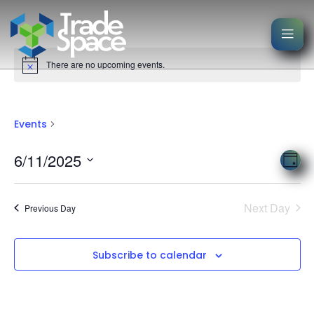
There are no upcoming events.
Events
Events
Events
Vie
6/11/2025
Eve
Day
Nav
Select
Vi
date.
Nav
Next Day
Previous Day
Subscribe to calendar