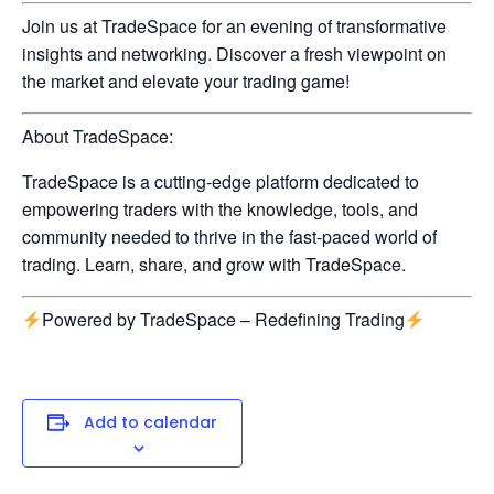
Join us at TradeSpace for an evening of transformative
insights and networking. Discover a fresh viewpoint on
the market and elevate your trading game!
About TradeSpace:
TradeSpace is a cutting-edge platform dedicated to
empowering traders with the knowledge, tools, and
community needed to thrive in the fast-paced world of
trading. Learn, share, and grow with TradeSpace.
Powered by TradeSpace – Redefining Trading
Add to calendar