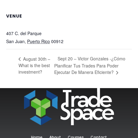
VENUE
TradeSpace
407 C. del Parque
San Juan
,
Puerto Rico
00912
+ Google Map
Sept 20 – Victor Gonzales -¿Cómo
August 30th –
What is the best
Planificar Tus Trades Para Poder
investment?
Ejecutar De Manera Eficiente?
Home
About
Courses
Contact