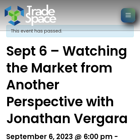
« All Events
This event has passed.
Sept 6 – Watching
the Market from
Another
Perspective with
Jonathan Vergara
September 6, 2023 @ 6:00 pm
-