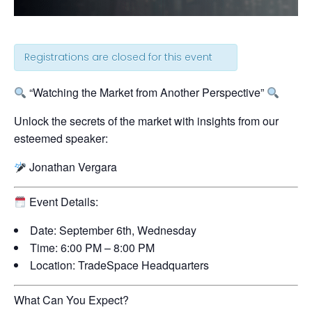
Registrations are closed for this event
“Watching the Market from Another Perspective”
Unlock the secrets of the market with insights from our
esteemed speaker:
Jonathan Vergara
Event Details:
Date:
September 6th, Wednesday
Time:
6:00 PM – 8:00 PM
Location:
TradeSpace Headquarters
What Can You Expect?