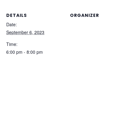
DETAILS
ORGANIZER
Trade Space
Date:
September 6, 2023
Time:
6:00 pm - 8:00 pm