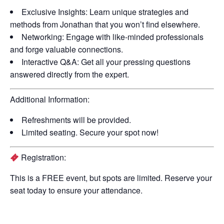
Exclusive Insights:
Learn unique strategies and
methods from Jonathan that you won’t find elsewhere.
Networking:
Engage with like-minded professionals
and forge valuable connections.
Interactive Q&A:
Get all your pressing questions
answered directly from the expert.
Additional Information:
Refreshments will be provided.
Limited seating. Secure your spot now!
Registration:
This is a
FREE
event, but spots are limited. Reserve your
seat today to ensure your attendance.