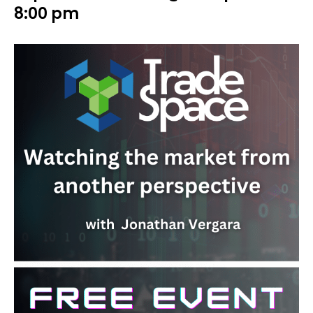
8:00 pm