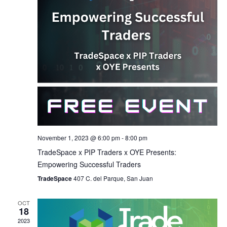
November 1, 2023 @ 6:00 pm
-
8:00 pm
TradeSpace x PIP Traders x OYE Presents:
Empowering Successful Traders
TradeSpace
407 C. del Parque, San Juan
OCT
18
2023