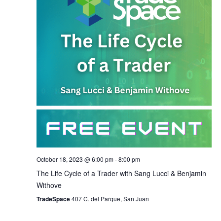
October 18, 2023 @ 6:00 pm
-
8:00 pm
The Life Cycle of a Trader with Sang Lucci & Benjamin
Withove
TradeSpace
407 C. del Parque, San Juan