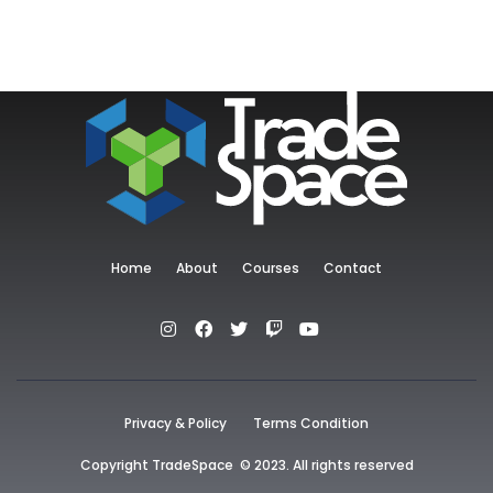
Home
About
Courses
Contact
Privacy & Policy
Terms Condition
Copyright TradeSpace © 2023. All rights reserved