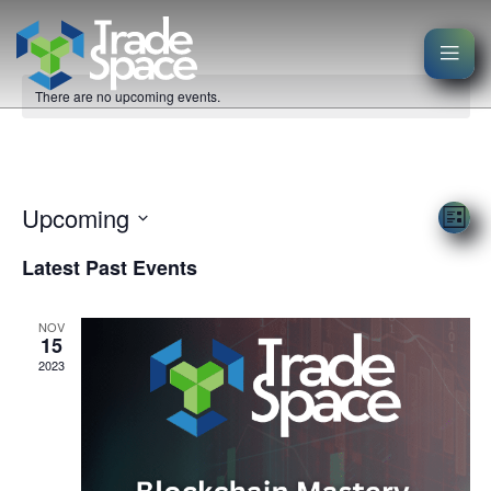
There are no upcoming events.
Events
Vie
Upcoming
Eve
List
Nav
Select
Vi
Latest Past Events
date.
Nav
NOV
15
2023