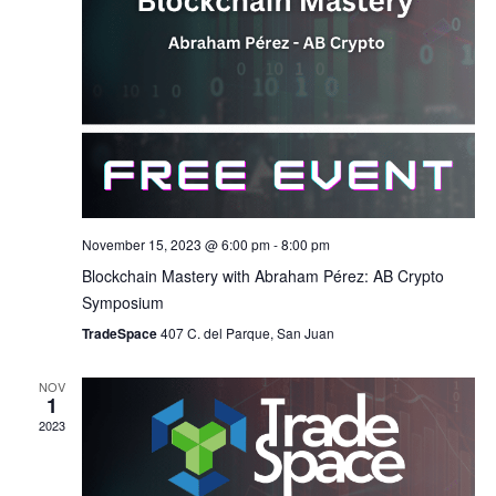
November 15, 2023 @ 6:00 pm
-
8:00 pm
Blockchain Mastery with Abraham Pérez: AB Crypto
Symposium
TradeSpace
407 C. del Parque, San Juan
NOV
1
2023